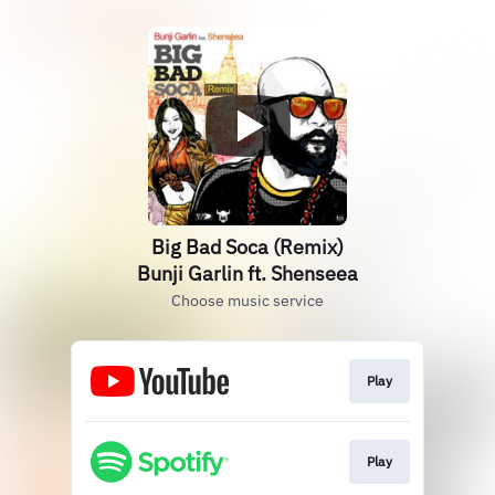
Big Bad Soca (Remix)
Bunji Garlin ft. Shenseea
Choose music service
Play
Play