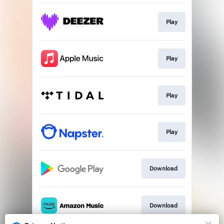
Play
Play
Play
Play
Download
Download